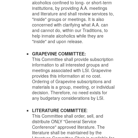
alcoholics confined to long- or short-term
institutions, by providing A.A. meetings
and literature and shall review services to,
"inside" groups or meetings.
It is also
concerned with clarifying what A.A. can
and cannot do, within our Traditions, to
help inmate alcoholics while they are
"inside" and upon release.
GRAPEVINE COMMITTEE:
This Committee shall provide subscription
information to all interested groups and
meetings associated with LSI. Grapevine
provides this information at no cost.
Ordering of Grapevine subscriptions and
materials is a group, meeting, or individual
decision. Therefore, no need exists for
any
budgetary considerations by LSI.
LITERATURE COMMITTEE
:
This Committee shall order, sell, and
distribute ONLY "General Service
Conference" approved literature. The
literature shall be maintained by the