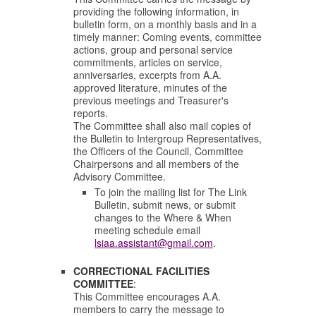
providing the following information, in
bulletin form, on a monthly basis and in a
timely manner:
Coming events, committee
actions, group and personal service
commitments, articles on service,
anniversaries, excerpts from A.A.
approved literature, minutes of the
previous meetings and Treasurer's
reports.
The Committee shall also mail copies of
the Bulletin to Intergroup Representatives,
the Officers of the Council, Committee
Chairpersons and all members of the
Advisory Committee.
To join the mailing list for The Link
Bulletin, submit news, or submit
changes to the Where & When
meeting schedule email
lsiaa.assistant@gmail.com
.
CORRECTIONAL FACILITIES
COMMITTEE
:
This Committee encourages A.A.
members to carry the message to