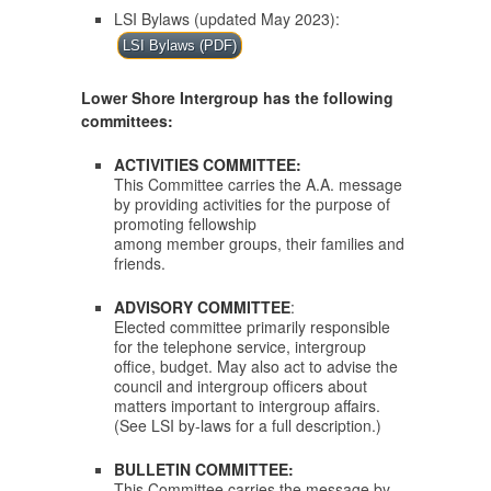
LSI Bylaws (updated May 2023):
LSI Bylaws (PDF)
Lower Shore Intergroup has the following
committees:
ACTIVITIES COMMITTEE:
This Committee carries the A.A. message
by providing activities for the purpose of
promoting fellowship
among member groups, their families and
friends.
ADVISORY COMMITTEE
:
Elected committee primarily responsible
for the telephone service, intergroup
office, budget. May also act to advise the
council and intergroup officers about
matters important to intergroup affairs.
(See LSI by-laws for a full description.)
BULLETIN COMMITTEE:
This Committee carries the message by