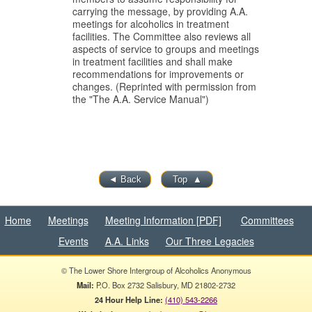
carrying the message, by providing A.A.
meetings for alcoholics in treatment
facilities.
The Committee also reviews all
aspects of service to groups and meetings
in treatment facilities and shall make
recommendations for improvements or
changes. (Reprinted with permission from
the "The A.A. Service Manual")
◄
Back
Top
▲
Home
Meetings
Meeting Information [PDF]
Committees
Events
A.A. Links
Our Three Legacies
© The Lower Shore Intergroup of Alcoholics Anonymous
Mail:
P.O. Box 2732 Salisbury, MD 21802-2732
24 Hour Help Line:
(410) 543-2266