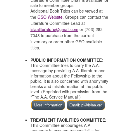
Literature Committee Chair is available for
sale to member groups.
Additional Book Titles can be viewed at
the
GSO Website
. Groups can contact the
Literature Committee Lead at
lsiaaliterature@gmail.com
or (703) 282-
7043 to purchase from the current
inventory or order other GSO available
titles.
PUBLIC INFORMATION COMMITTEE
:
This Committee tries to carry the A.A.
message by providing A.A. literature and
information about the Fellowship to the
public.
It is also concerned with anonymity
breaks and misinformation at the public
level. (Reprinted with permission from the
"The A.A. Service Manual")
More information
Email: pi@lsiaa.org
TREATMENT FACILITIES COMMITTEE:
This Committee encourages A.A.
members to assume responsibility for