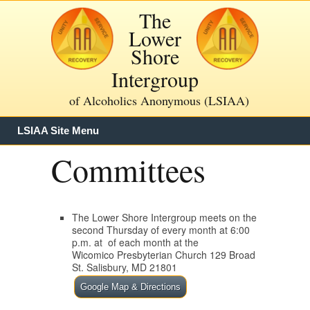
The
Lower
Shore
Intergroup
of Alcoholics Anonymous (LSIAA)
LSIAA Site Menu
Committees
The Lower Shore Intergroup meets on the
second Thursday of every month at 6:00
p.m. at of each month at the
Wicomico Presbyterian Church 129 Broad
St. Salisbury, MD 21801
Google Map & Directions